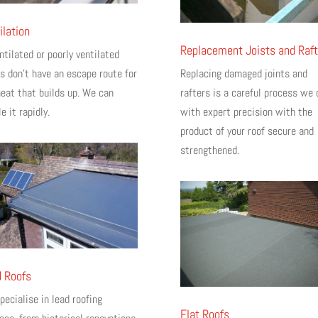
ilation
Replacement Joists and Raft
tilated or poorly ventilated
cs don’t have an escape route for
Replacing damaged joints and
heat that builds up. We can
rafters is a careful process we 
e it rapidly.
with expert precision with the
product of your roof secure and
strengthened.
 Roofs
ecialise in lead roofing
Flat Roofs