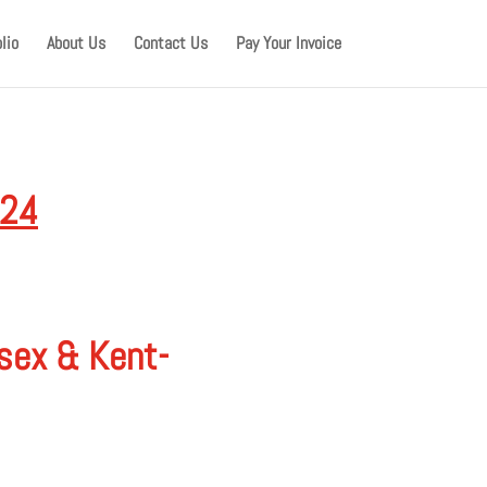
lio
About Us
Contact Us
Pay Your Invoice
024
ssex & Kent-