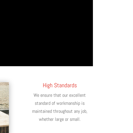
High Standards
We ensure that our excellent
standard of workmanship is
maintained throughout any job,
whether large or small.