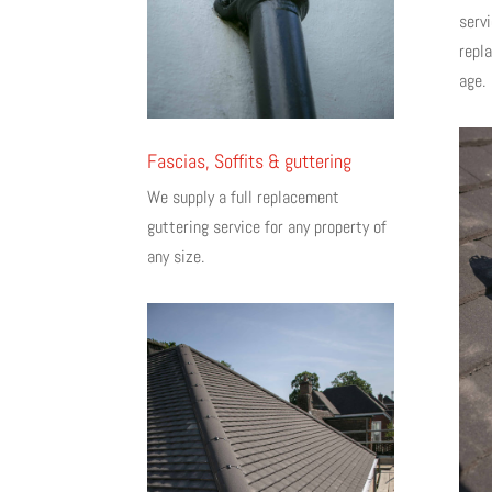
servi
repl
age.
Fascias, Soffits & guttering
We supply a full replacement
guttering service for any property of
any size.