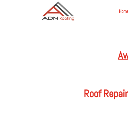
Hom
Aw
Roof Repair