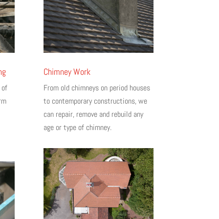
ng
Chimney Work
 of
From old chimneys on period houses
erm
to contemporary constructions, we
can repair, remove and rebuild any
age or type of chimney.