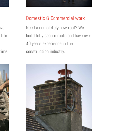
Domestic & Commercial work
avel
Need a completely new roof? We
 life
build fully secure roofs and have over
40 years experience in the
time.
construction industry.