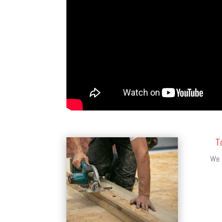
T
We s