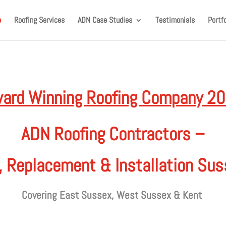
e
Roofing Services
ADN Case Studies
Testimonials
Portfo
ard Winning Roofing Company 2
ADN Roofing Contractors –
, Replacement & Installation Su
Covering East Sussex, West Sussex & Kent