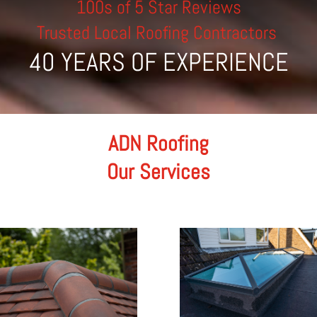
100s of 5 Star Reviews
Trusted Local Roofing Contractors
40 YEARS OF EXPERIENCE
ADN Roofing
Our Services