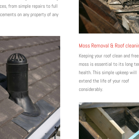
ces, from simple repairs to full
acements on any property of any
Moss Removal & Roof cleani
Keeping your roof clean and free
moss is essential to its long t
health. This simple upkeep will
extend the life of your roof
considerably.