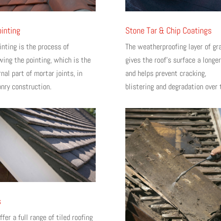
inting
Stone Tar & Chip Coatings
inting is the process of
The weatherproofing layer of gr
wing the pointing, which is the
gives the roof’s surface a longer
nal part of mortar joints, in
and helps prevent cracking,
nry construction.
blistering and degradation over 
s
fer a full range of tiled roofing