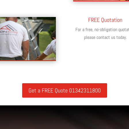
FREE Quotation
For a free, no-obligation quota
please contact us today.
Get a FREE Quote 01342311800