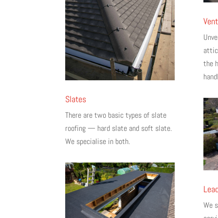
Vent
Unven
atti
the 
handl
Slates
There are two basic types of slate
roofing — hard slate and soft slate.
We specialise in both.
Lead
We sp