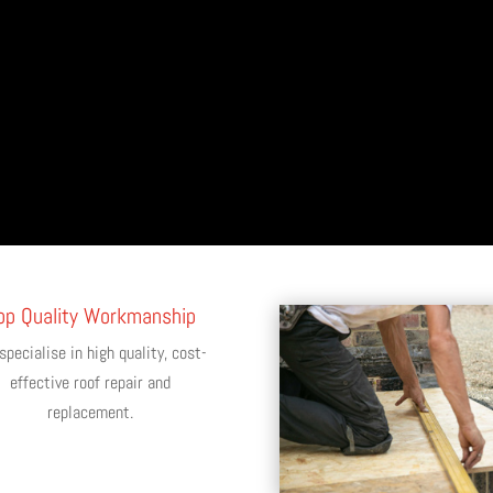
op Quality Workmanship
pecialise in high quality, cost-
effective roof repair and
replacement.