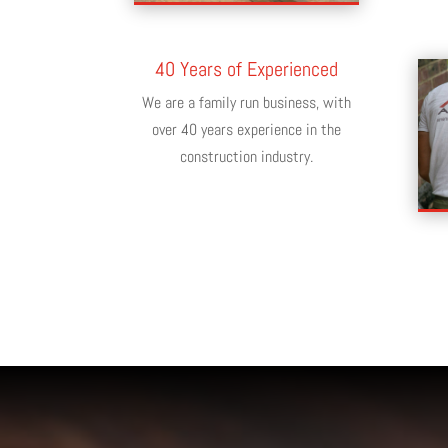
40 Years of Experienced
We are a family run business, with
over 40 years experience in the
construction industry.