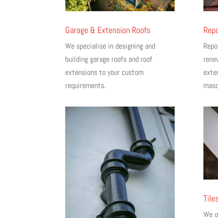
Garage & Extension Roofs
Repo
We specialise in designing and
Repo
building garage roofs and roof
rene
extensions to your custom
exter
requirements.
maso
Tile
We of