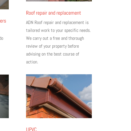
Roof repair and replacement
ers
ADN Roof repair and replacement is
tailored work to your specific needs.
We carry out a free and thorough
do
review of your property before
advising on the best course of
action.
UPVC